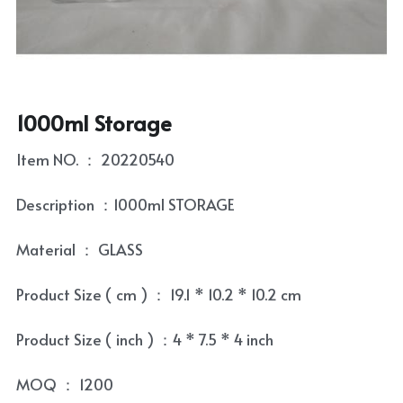
Coaster
Tea Tray
Contact
Condiment Set
Tea Towel
Skewer and Stick
Tea Set
1000ml Storage
Cultery Organizr and Bread box
Tea Set Cleaning Tools
Item NO. ： 20220540
Laptop Table
Description ：1000ml STORAGE
Bowl and Plate
Material ： GLASS
Kitchenware Accessory
Product Size ( cm ) ： 19.1 * 10.2 * 10.2 cm
Product Size ( inch ) ：4 * 7.5 * 4 inch
MOQ ： 1200