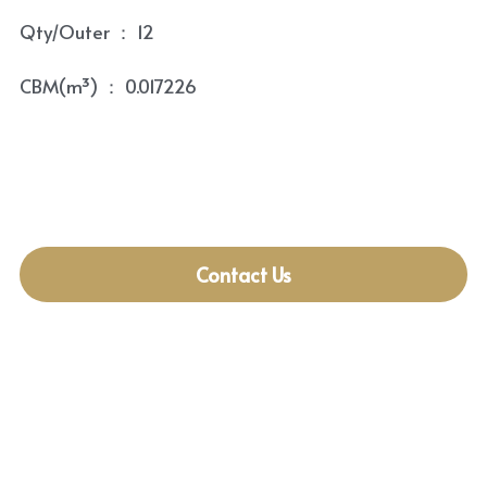
Qty/Outer ： 12
CBM(m³) ： 0.017226
Contact Us