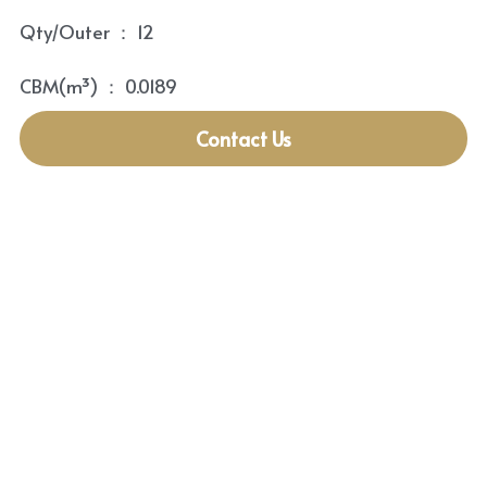
Qty/Outer ： 12
CBM(m³) ： 0.0189
Contact Us