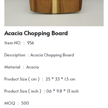
Coaster
Tea Tray
Contact
Condiment Set
Tea Towel
Skewer and Stick
Tea Set
Acacia Chopping Board
Cultery Organizr and Bread box
Tea Set Cleaning Tools
Item NO. ： 956
Laptop Table
Description ：Acacia Chopping Board
Bowl and Plate
Material ： Acacia
Kitchenware Accessory
Product Size ( cm ) ： 25 * 33 * 1.5 cm
Product Size ( inch ) ：0.6 * 9.8 * 13 inch
MOQ ： 500