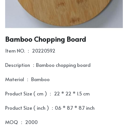
Coaster
Tea Tray
Contact
Condiment Set
Tea Towel
Skewer and Stick
Tea Set
Bamboo Chopping Board
Cultery Organizr and Bread box
Tea Set Cleaning Tools
Item NO. ： 20220592
Laptop Table
Description ：Bamboo chopping board
Bowl and Plate
Material ： Bamboo
Kitchenware Accessory
Product Size ( cm ) ： 22 * 22 * 1.5 cm
Product Size ( inch ) ：0.6 * 8.7 * 8.7 inch
MOQ ： 2000