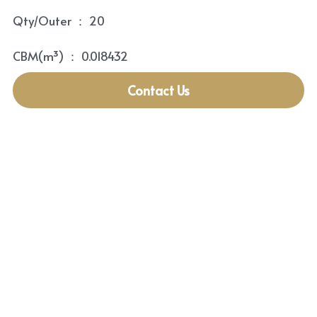
Qty/Outer ： 20
CBM(m³) ： 0.018432
Contact Us